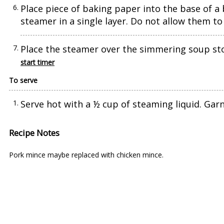
Place piece of baking paper into the base of 
steamer in a single layer. Do not allow them to 
Place the steamer over the simmering soup sto
start timer
To serve
Serve hot with a ½ cup of steaming liquid. Garn
Recipe Notes
Pork mince maybe replaced with chicken mince.