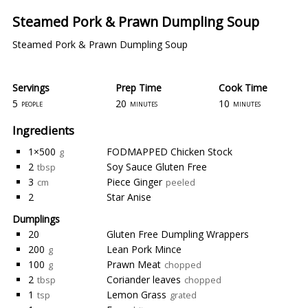
Steamed Pork & Prawn Dumpling Soup
Steamed Pork & Prawn Dumpling Soup
Servings
Prep Time
Cook Time
5
20
10
people
minutes
minutes
Ingredients
1×500
FODMAPPED Chicken Stock
g
2
Soy Sauce Gluten Free
tbsp
3
Piece Ginger
cm
peeled
2
Star Anise
Dumplings
20
Gluten Free Dumpling Wrappers
200
Lean Pork Mince
g
100
Prawn Meat
g
chopped
2
Coriander leaves
tbsp
chopped
1
Lemon Grass
tsp
grated