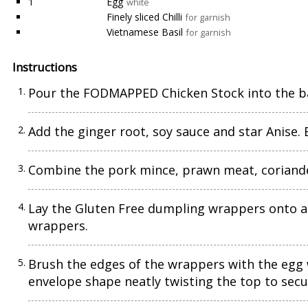
1
Egg
white
Finely sliced Chilli
for garnish
Vietnamese Basil
for garnish
Instructions
Pour the FODMAPPED Chicken Stock into the ba
Add the ginger root, soy sauce and star Anise. B
Combine the pork mince, prawn meat, coriander
Lay the Gluten Free dumpling wrappers onto a f
wrappers.
Brush the edges of the wrappers with the egg w
envelope shape neatly twisting the top to secu