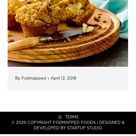
By
Fodmapped
April 12, 2018
TERMS
© 2026 COPYRIGHT FODMAPPED FOODS | DESIGNED &
DEVELOPED BY
STARTUP STUDIO