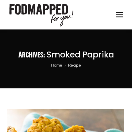
Smoked Paprika
Archives:
You are here:
Home
Recipe