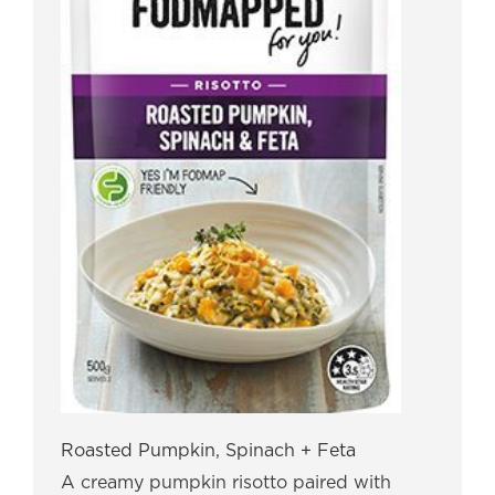
Roasted Pumpkin, Spinach + Feta
A creamy pumpkin risotto paired with