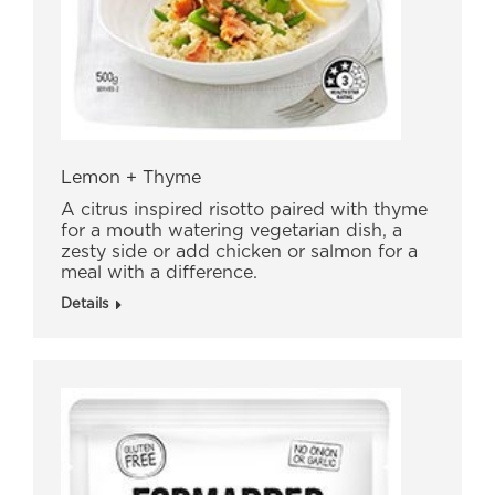
Lemon + Thyme
A citrus inspired risotto paired with thyme
for a mouth watering vegetarian dish, a
zesty side or add chicken or salmon for a
meal with a difference.
Details