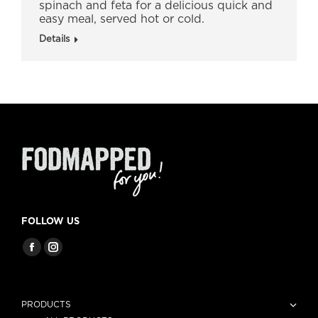
spinach and feta for a delicious quick and
easy meal, served hot or cold.
Details
FOLLOW US
PRODUCTS