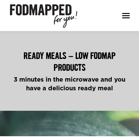
READY MEALS – LOW FODMAP
PRODUCTS
3 minutes in the microwave and you
have a delicious ready meal