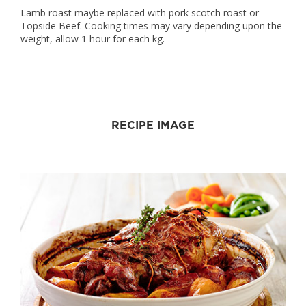
Lamb roast maybe replaced with pork scotch roast or
Topside Beef. Cooking times may vary depending upon the
weight, allow 1 hour for each kg.
RECIPE IMAGE