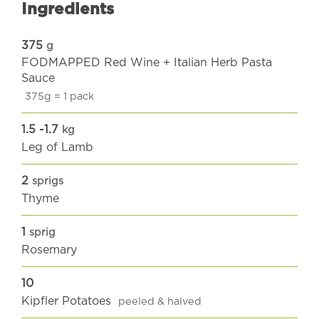
Ingredients
375
g
FODMAPPED Red Wine + Italian Herb Pasta
Sauce
375g = 1 pack
1.5 -1.7
kg
Leg of Lamb
2
sprigs
Thyme
1
sprig
Rosemary
10
Kipfler Potatoes
peeled & halved