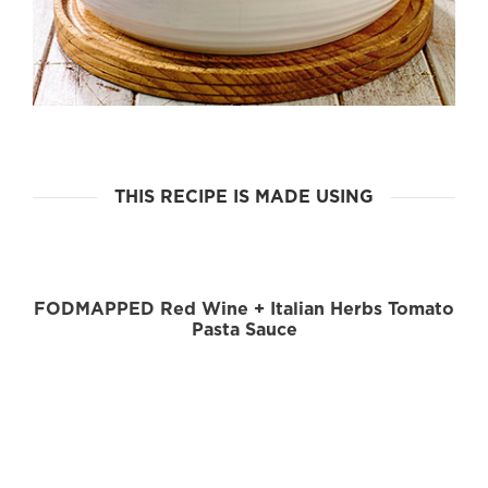
THIS RECIPE IS MADE USING
FODMAPPED Red Wine + Italian Herbs Tomato
Pasta Sauce