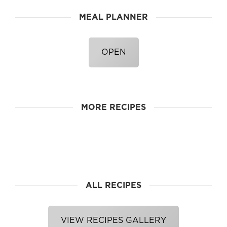
MEAL PLANNER
OPEN
MORE RECIPES
ALL RECIPES
VIEW RECIPES GALLERY