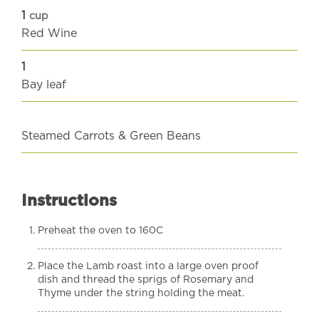
1
cup
Red Wine
1
Bay leaf
Steamed Carrots & Green Beans
Instructions
Preheat the oven to 160C
Place the Lamb roast into a large oven proof
dish and thread the sprigs of Rosemary and
Thyme under the string holding the meat.