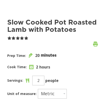
Slow Cooked Pot Roasted
Lamb with Potatoes
20
Prep Time:
minutes
2
hours
Cook Time:
people
Servings:
Unit of measure: