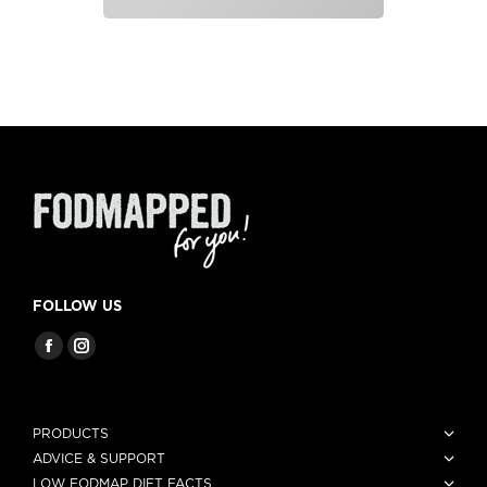
FOLLOW US
PRODUCTS
ADVICE & SUPPORT
LOW FODMAP DIET FACTS