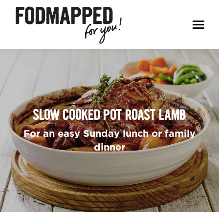
SLOW COOKED POT ROAST LAMB
For an easy Sunday lunch or family
dinner