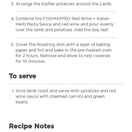
Arrange the Kipfler potatoes around the Lamb.
Combine the FODMAPPED Red Wine + Italian
Herb Pasta Sauce and red wine and pour evenly
over the lamb and potatoes. Add the bay leaf.
Cover the Roasting dish with a layer of baking
paper and foil and bake in the pre-heated oven
for 2 hours. Remove and allow to rest covered
for 10 minutes.
To serve
Slice lamb roast and serve with potatoes and red
wine sauce with steamed carrots and green
beans.
Recipe Notes